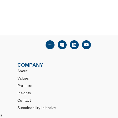
COMPANY
About
Values
Partners
Insights
Contact
Sustainability Initiative
es