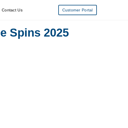
Contact Us
Customer Portal
e Spins 2025