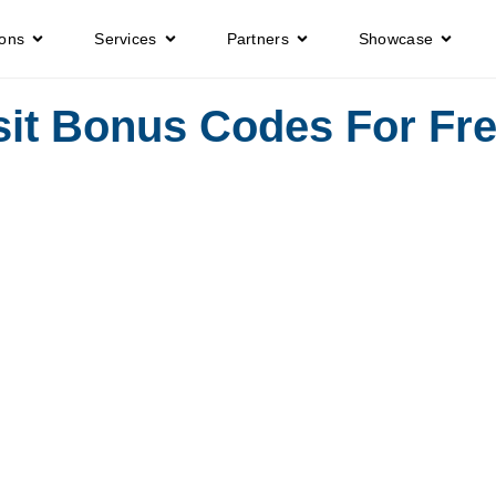
ions
Services
Partners
Showcase
it Bonus Codes For Fre