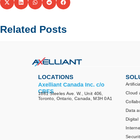
Related Posts
LOCATIONS
SOL
Axelliant Canada Inc. c/o
Artifici
CBES
Cloud 
1881 Steeles Ave. W., Unit 406,
Toronto, Ontario, Canada, M3H 0A1
Collab
Data a
Digital
Interne
Securi