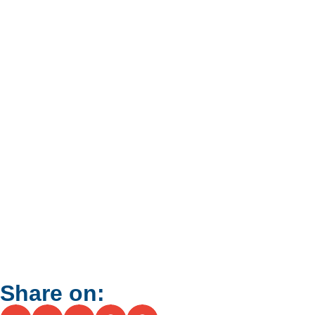
Share on: