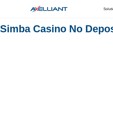
Solut
Simba Casino No Depos