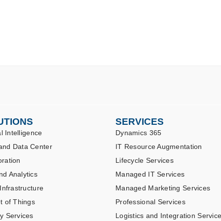
UTIONS
SERVICES
al Intelligence
Dynamics 365
and Data Center
IT Resource Augmentation
oration
Lifecycle Services
nd Analytics
Managed IT Services
 Infrastructure
Managed Marketing Services
t of Things
Professional Services
ty Services
Logistics and Integration Servic