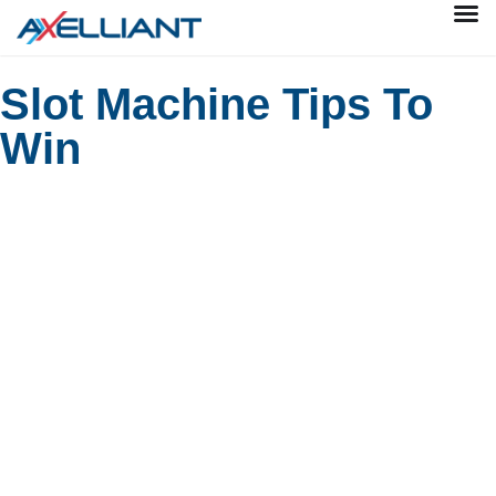
Slot Machine Tips To
Win