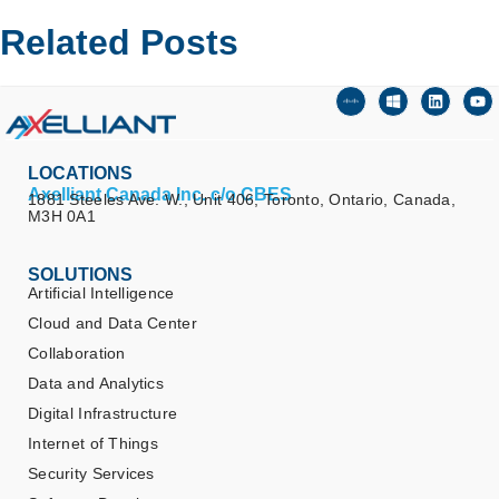
Related Posts
LOCATIONS
Axelliant Canada Inc. c/o CBES
1881 Steeles Ave. W., Unit 406, Toronto, Ontario, Canada,
M3H 0A1
SOLUTIONS
Artificial Intelligence
Cloud and Data Center
Collaboration
Data and Analytics
Digital Infrastructure
Internet of Things
Security Services