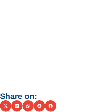
Share on: