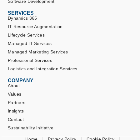
Software Development
SERVICES
Dynamics 365
IT Resource Augmentation
Lifecycle Services
Managed IT Services
Managed Marketing Services
Professional Services
Logistics and Integration Services
COMPANY
About
Values
Partners
Insights
Contact
Sustainability Initiative
Home
Privacy Policy
Cookie Policy