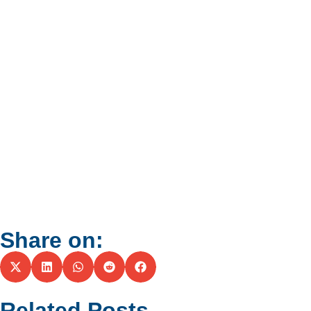
Share on:
Related Posts