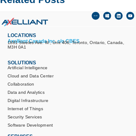
LOCATIONS
Axelliant Canada Inc. c/o CBES
1881 Steeles Ave. W., Unit 406, Toronto, Ontario, Canada,
M3H 0A1
SOLUTIONS
Artificial Intelligence
Cloud and Data Center
Collaboration
Data and Analytics
Digital Infrastructure
Internet of Things
Security Services
Software Development