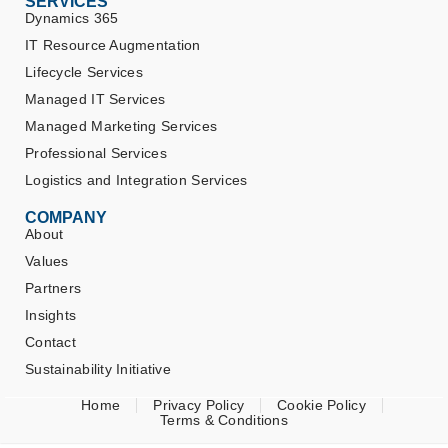
SERVICES
Dynamics 365
IT Resource Augmentation
Lifecycle Services
Managed IT Services
Managed Marketing Services
Professional Services
Logistics and Integration Services
COMPANY
About
Values
Partners
Insights
Contact
Sustainability Initiative
Home
Privacy Policy
Cookie Policy
Terms & Conditions