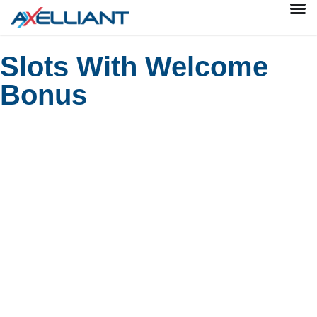
Slots With Welcome
Bonus