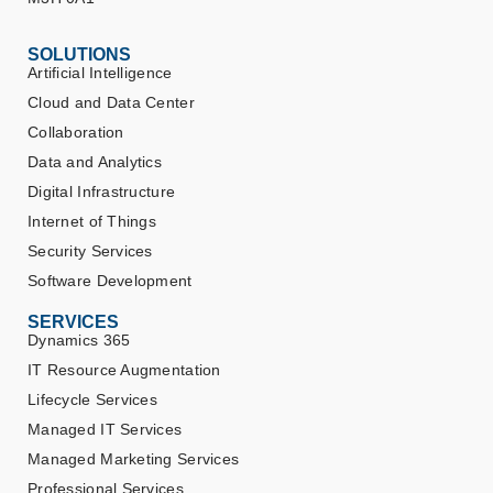
SOLUTIONS
Artificial Intelligence
Cloud and Data Center
Collaboration
Data and Analytics
Digital Infrastructure
Internet of Things
Security Services
Software Development
SERVICES
Dynamics 365
IT Resource Augmentation
Lifecycle Services
Managed IT Services
Managed Marketing Services
Professional Services