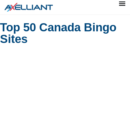
Top 50 Canada Bingo
Sites