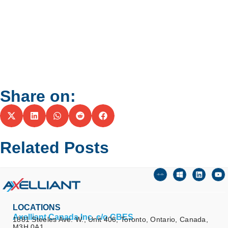
Share on:
Related Posts
LOCATIONS
Axelliant Canada Inc. c/o CBES
1881 Steeles Ave. W., Unit 406, Toronto, Ontario, Canada,
M3H 0A1