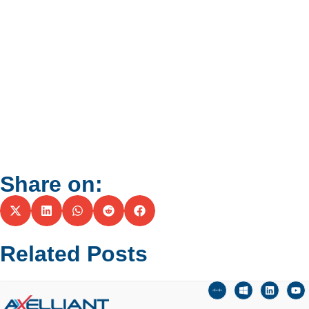
Share on:
Related Posts