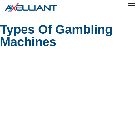
Types Of Gambling
Machines