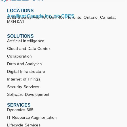
LOCATIONS
Axelliant Canada Inc. c/o CBES
1881 Steeles Ave. W., Unit 406, Toronto, Ontario, Canada,
M3H 0A1
SOLUTIONS
Artificial Intelligence
Cloud and Data Center
Collaboration
Data and Analytics
Digital Infrastructure
Internet of Things
Security Services
Software Development
SERVICES
Dynamics 365
IT Resource Augmentation
Lifecycle Services