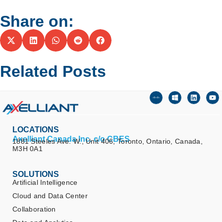
Share on:
Related Posts
LOCATIONS
Axelliant Canada Inc. c/o CBES
1881 Steeles Ave. W., Unit 406, Toronto, Ontario, Canada,
M3H 0A1
SOLUTIONS
Artificial Intelligence
Cloud and Data Center
Collaboration