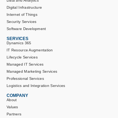
Data and Analytics
Digital Infrastructure
Internet of Things
Security Services
Software Development
SERVICES
Dynamics 365
IT Resource Augmentation
Lifecycle Services
Managed IT Services
Managed Marketing Services
Professional Services
Logistics and Integration Services
COMPANY
About
Values
Partners