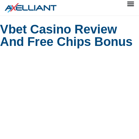
Vbet Casino Review
And Free Chips Bonus