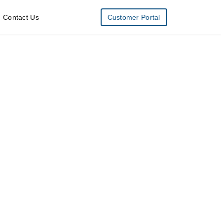
Contact Us
Customer Portal