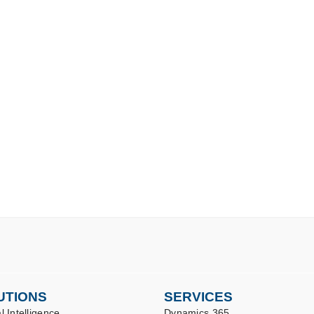
UTIONS
SERVICES
al Intelligence
Dynamics 365