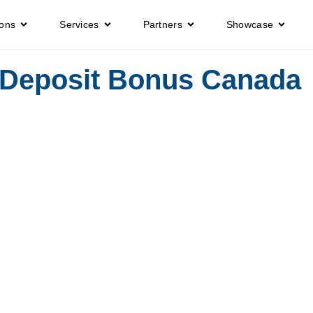
ions
Services
Partners
Showcase
 Deposit Bonus Canada