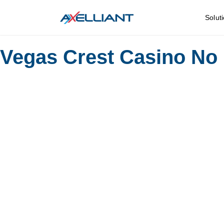
Solut
Vegas Crest Casino No