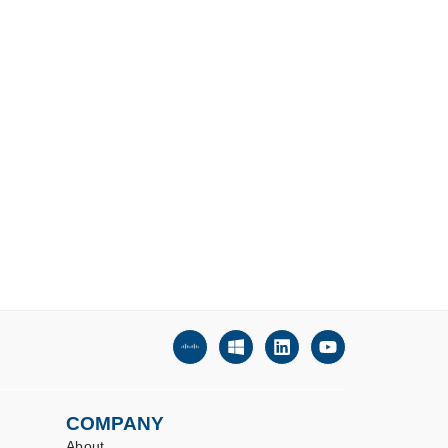
COMPANY
About