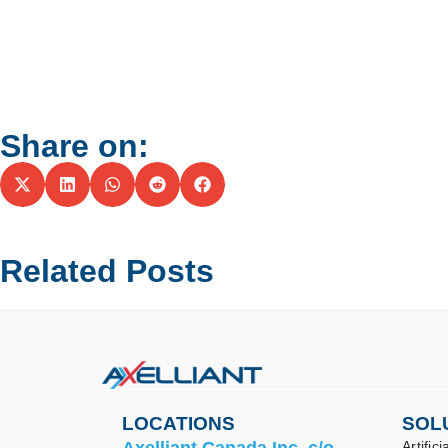
Share on:
Related Posts
LOCATIONS
SOL
Artifici