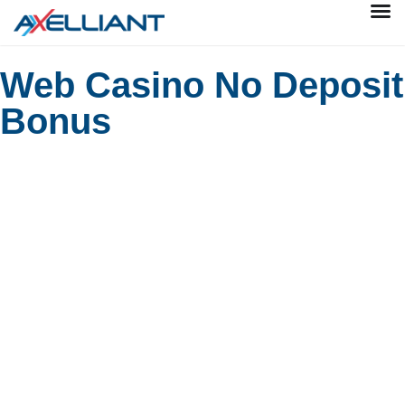
Web Casino No Deposit
Bonus