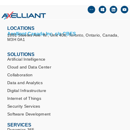
LOCATIONS
Axelliant Canada Inc. c/o CBES
1881 Steeles Ave. W., Unit 406, Toronto, Ontario, Canada,
M3H 0A1
SOLUTIONS
Artificial Intelligence
Cloud and Data Center
Collaboration
Data and Analytics
Digital Infrastructure
Internet of Things
Security Services
Software Development
SERVICES
Dynamics 365