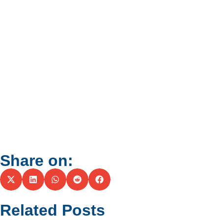
Share on:
Related Posts