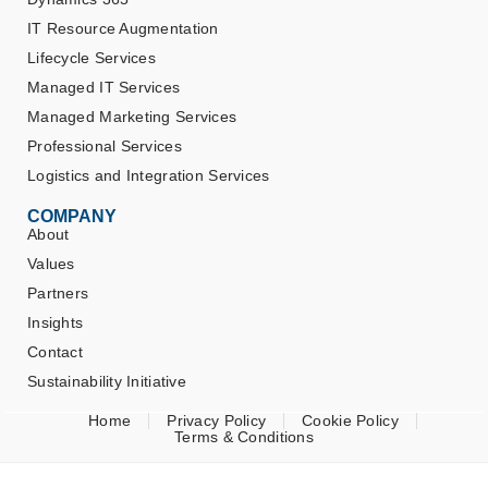
IT Resource Augmentation
Lifecycle Services
Managed IT Services
Managed Marketing Services
Professional Services
Logistics and Integration Services
COMPANY
About
Values
Partners
Insights
Contact
Sustainability Initiative
Home
Privacy Policy
Cookie Policy
Terms & Conditions