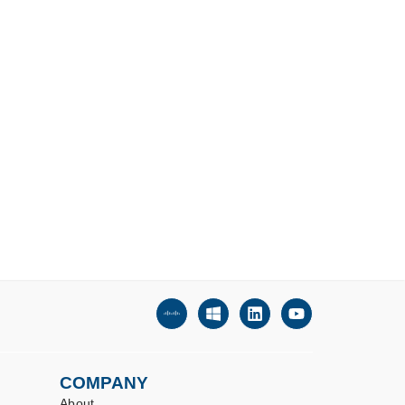
COMPANY
About