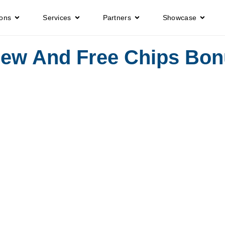
ions
Services
Partners
Showcase
ew And Free Chips Bon