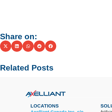
Share on:
Related Posts
LOCATIONS
SOL
Artifici