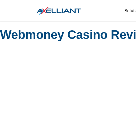
Solut
Webmoney Casino Revi