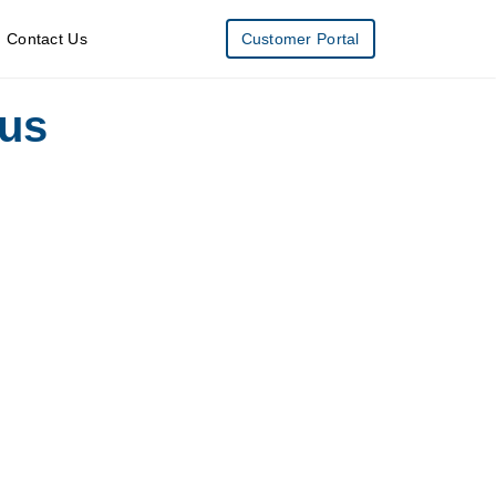
Contact Us
Customer Portal
us