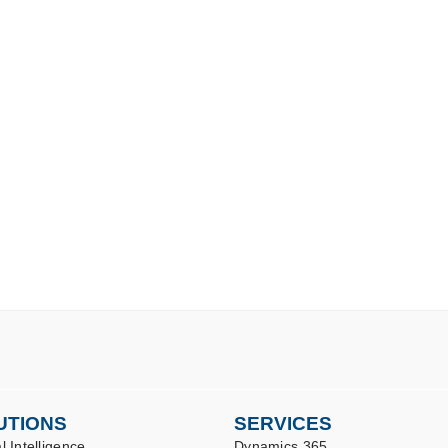
UTIONS
SERVICES
al Intelligence
Dynamics 365