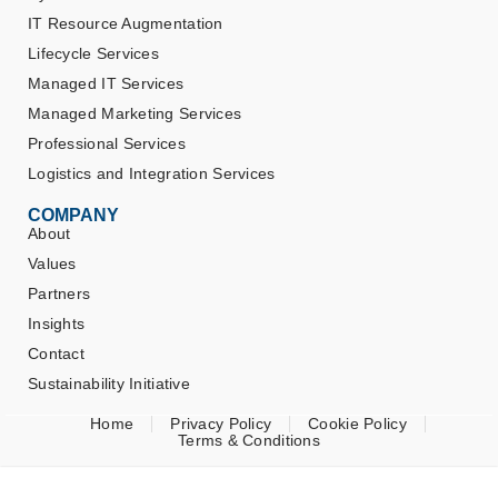
IT Resource Augmentation
Lifecycle Services
Managed IT Services
Managed Marketing Services
Professional Services
Logistics and Integration Services
COMPANY
About
Values
Partners
Insights
Contact
Sustainability Initiative
Home
Privacy Policy
Cookie Policy
Terms & Conditions