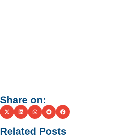
Share on:
Related Posts