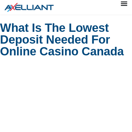
What Is The Lowest
Deposit Needed For
Online Casino Canada