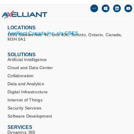
LOCATIONS
Axelliant Canada Inc. c/o CBES
1881 Steeles Ave. W., Unit 406, Toronto, Ontario, Canada,
M3H 0A1
SOLUTIONS
Artificial Intelligence
Cloud and Data Center
Collaboration
Data and Analytics
Digital Infrastructure
Internet of Things
Security Services
Software Development
SERVICES
Dynamics 365